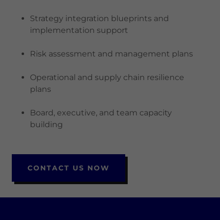
Strategy integration blueprints and
implementation support
Risk assessment and management plans
Operational and supply chain resilience
plans
Board, executive, and team capacity
building
CONTACT US NOW