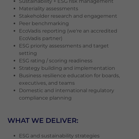
Sustainability + ESG risk management
Materiality assessments
Stakeholder research and engagement
Peer benchmarking
EcoVadis reporting (we're an accredited
EcoVadis partner)
ESG priority assessments and target
setting
ESG rating / scoring readiness
Strategy building and implementation
Business resilience education for boards,
executives, and teams
Domestic and international regulatory
compliance planning
WHAT WE DELIVER:
ESG and sustainability strategies