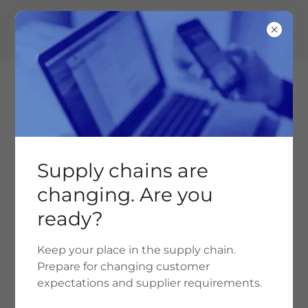
Supply chains are
changing. Are you
BUSINESS RESILIENCE
ready?
Keep your place in the supply chain.
Be resilient.
Prepare for changing customer
expectations and supplier requirements.
To economic volatility.
To climate change.