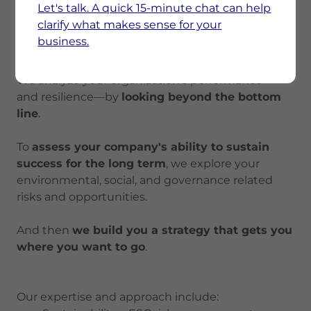
Let's talk. A quick 15-minute chat can help
To supply chain disruptions.
clarify what makes sense for your
To customer information requests.
business.
To risks—reputational, financial, and physical.
We analyze your organization's performance—
and resilience—by
looking beyond the bottom
line
.
To
assess your company's ability to sustain
success for the long term
, we explore your
environmental, social, and governance related
risks and opportunities.
And then
we build you a strategy that gets you
where you want to go
.
Our expertise and approach include: